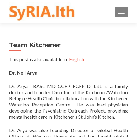
TOGGLE
Team Kitchener
This post is also available in:
English
Dr. Neil Arya
Dr. Arya, BASc MD CCFP FCFP D. Litt. is a family
doctor and founder Director of the Kitchener/Waterloo
Refugee Health Clinic in collaboration with the Kitchener
Waterloo Reception Centre. He was lead physician
developing the Psychiatric Outreach Project, providing
mental health care in Kitchener’s St. John’s Kitchen.
Dr. Arya was also founding Director of Global Health
Office at Western University and has taught global