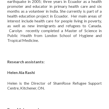
earthquake in 2005; three years in Ecuador as a health
promoter and educator in primary health care and six
months as a volunteer in India. She currently is part of a
health education project in Ecuador. Her main areas of
interest include health care for people living in poverty,
as well as new immigrants and refugees to Canada.
Carolyn recently completed a Master of Science in
Public Health from London School of Hygiene and
Tropical Medicine.
Research assistants:
Helen Ala Rashi
Helen is the Director of ShamRose Refugee Support
Centre, Kitchener, ON.