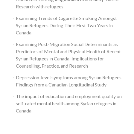
Research with refugees
Examining Trends of Cigarette Smoking Amongst
Syrian Refugees During Their First Two Years in
Canada
Examining Post-Migration Social Determinants as
Predictors of Mental and Physical Health of Recent
Syrian Refugees in Canada: Implications for
Counselling, Practice, and Research
Depression-level symptoms among Syrian Refugees:
Findings from a Canadian Longitudinal Study
The impact of education and employment quality on
self-rated mental health among Syrian refugees in
Canada