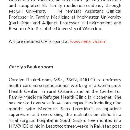
and completed his family medicine residency through
McGill University He remains Assistant Clinical
Professor in Family Medicine at McMaster University
(part-time) and Adjunct Professor in Environment and
Resource Studies at the University of Waterloo.
A more detailed CV is found at
www.neilarya.com
Carolyn Beukeboom
Carolyn Beukeboom, MSc, BScN, RN(EC) is a primary
health care nurse practitioner working in a Community
Health Center in rural Ontario, and at the Center for
Family Medicine Refugee Health Clinic in Kitchener. She
has worked overseas in various capacities including nine
months with Médecins Sans Frontiéres as inpatient
supervisor and overseeing the malnutrition clinic in a
rural surgical hospital in South Sudan; five months in a
HIV/AIDS clinic in Lesotho; three weeks in Pakistan post