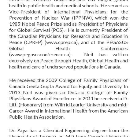
health in public health and medical schools. He served as
Vice-President of International Physicians for the
Prevention of Nuclear War (IPPNW), which won the
1985 Nobel Peace Prize and as President of Physicians
for Global Survival (PGS). He is currently President of
the Canadian Physicians for Research and Education in
Peace (CPREP) (www.cprep.ca), and of the PEGASUS
Global Health Conferences
(www.pegasusconference.ca). Neil has written
extensively on Peace through Health, Global Health and
health and care of underserved populations in Canada.
He received the 2009 College of Family Physicians of
Canada Geeta Gupta Award for Equity and Diversity. In
2013 Neil was given an Ontario College of Family
Physicians Award of Excellence. In 2011 he received a D.
Litt. (Honorary) from Wilfrid Laurier University and mid-
Career Award in International Health from the American
Public Health Association.
Dr. Arya has a Chemical Engineering degree from the
University of Toronto, an MD from Queen’s University