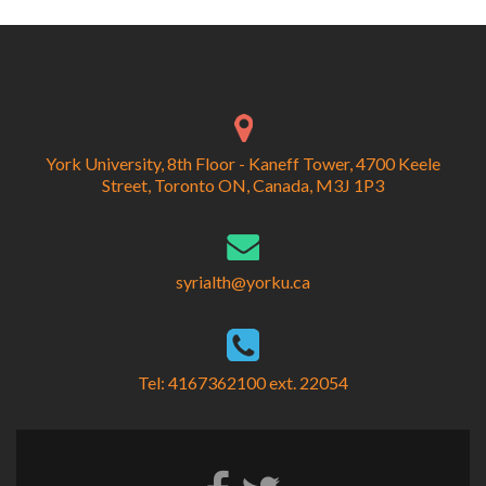
York University, 8th Floor - Kaneff Tower, 4700 Keele
Street, Toronto ON, Canada, M3J 1P3
syrialth@yorku.ca
Tel: 4167362100 ext. 22054
Facebook
Twitter