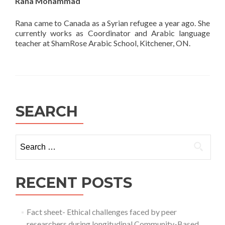
Rana Mohammad
Rana came to Canada as a Syrian refugee a year ago. She
currently works as Coordinator and Arabic language
teacher at ShamRose Arabic School, Kitchener, ON.
SEARCH
Search
for:
RECENT POSTS
Fact sheet- Ethical challenges faced by peer
researchers during longitudinal Community-Based